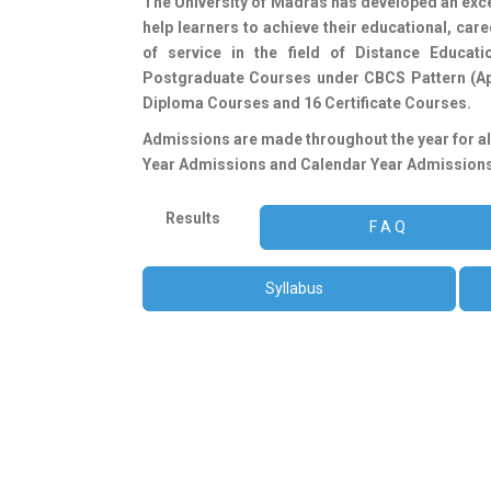
The University of Madras has developed an excell
ONLINE STUDY MATERIAL (A19, C20, A20, C21 A21 C
help learners to achieve their educational, ca
ONLINE TUITION FEE PAYMENT C24 [II Year] & C23
of service in the field of Distance Educat
Tuition Fee alone will be permitted to appear for
Postgraduate Courses under CBCS Pattern (Ap
Diploma Courses and 16 Certificate Courses.
Admissions are made throughout the year for 
Year Admissions and Calendar Year Admissions
Results
F A Q
Syllabus