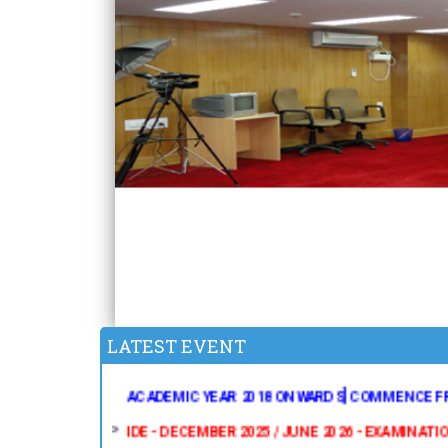
IDE - JUNE 2025 EXAMINATION - B.Ed., RESULTS 
IDE - THE EXAMINATION FOR MA POLITICAL SC
2018 ONWARDS] IS POSTPONED TO AUGUST 20
SCHEDULE WILL BE PUBLISHED SOON IN OUR WE
LATEST EVENT
IDE - RESCHEDULED TIME TABLE FOR MA POLIT
ACADEMIC YEAR 2018 ONWARDS] COMMENCE FR
IDE - DECEMBER 2025 / JUNE 2026 - EXAMINATI
IDE - DECEMBER 2025 / JUNE 2026 - EXAMINAT