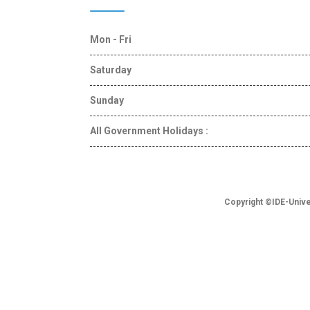
Mon - Fri
Saturday
Sunday
All Government Holidays :
Copyright ©IDE-Unive