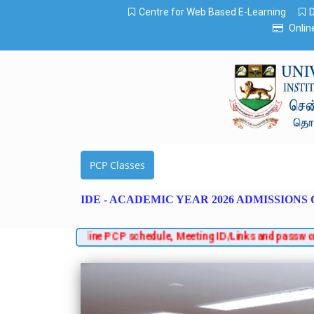
Centre for Web Based E-Learning
Onlin
PCP Classes
IDE - ACADEMIC YEAR 2026 ADMISSIONS
es, regarding online PCP schedule, Meeting ID/Links and password. 